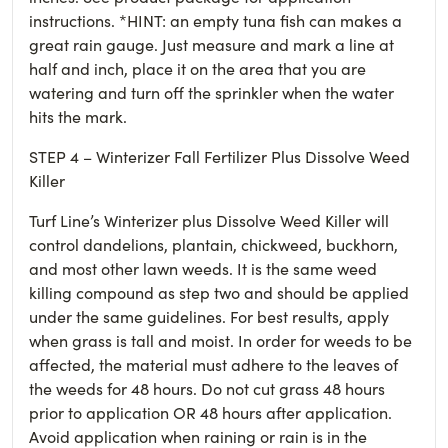
instructions. *HINT: an empty tuna fish can makes a
great rain gauge. Just measure and mark a line at
half and inch, place it on the area that you are
watering and turn off the sprinkler when the water
hits the mark.
STEP 4 – Winterizer Fall Fertilizer Plus Dissolve Weed
Killer
Turf Line’s Winterizer plus Dissolve Weed Killer will
control dandelions, plantain, chickweed, buckhorn,
and most other lawn weeds. It is the same weed
killing compound as step two and should be applied
under the same guidelines. For best results, apply
when grass is tall and moist. In order for weeds to be
affected, the material must adhere to the leaves of
the weeds for 48 hours. Do not cut grass 48 hours
prior to application OR 48 hours after application.
Avoid application when raining or rain is in the