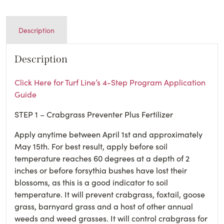
Description
Description
Click Here for Turf Line’s 4-Step Program Application
Guide
STEP 1 – Crabgrass Preventer Plus Fertilizer
Apply anytime between April 1st and approximately
May 15th. For best result, apply before soil
temperature reaches 60 degrees at a depth of 2
inches or before forsythia bushes have lost their
blossoms, as this is a good indicator to soil
temperature. It will prevent crabgrass, foxtail, goose
grass, barnyard grass and a host of other annual
weeds and weed grasses. It will control crabgrass for