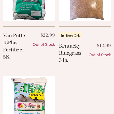
Van Putte
$
22.99
In-Store Only
15Plus
Out of Stock
Kentucky
$
12.99
Fertilizer
Bluegrass
Out of Stock
5K
3 lb.