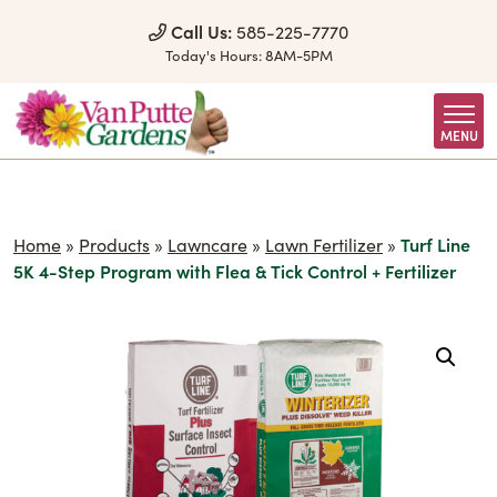
Skip to Content
Call Us:
585-225-7770
Today's Hours:
8AM-5PM
MENU
Home
»
Products
»
Lawncare
»
Lawn Fertilizer
»
Turf Line
5K 4-Step Program with Flea & Tick Control + Fertilizer