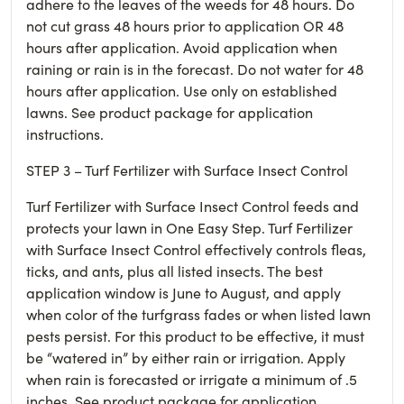
adhere to the leaves of the weeds for 48 hours. Do
not cut grass 48 hours prior to application OR 48
hours after application. Avoid application when
raining or rain is in the forecast. Do not water for 48
hours after application. Use only on established
lawns. See product package for application
instructions.
STEP 3 – Turf Fertilizer with Surface Insect Control
Turf Fertilizer with Surface Insect Control feeds and
protects your lawn in One Easy Step. Turf Fertilizer
with Surface Insect Control effectively controls fleas,
ticks, and ants, plus all listed insects. The best
application window is June to August, and apply
when color of the turfgrass fades or when listed lawn
pests persist. For this product to be effective, it must
be “watered in” by either rain or irrigation. Apply
when rain is forecasted or irrigate a minimum of .5
inches. See product package for application