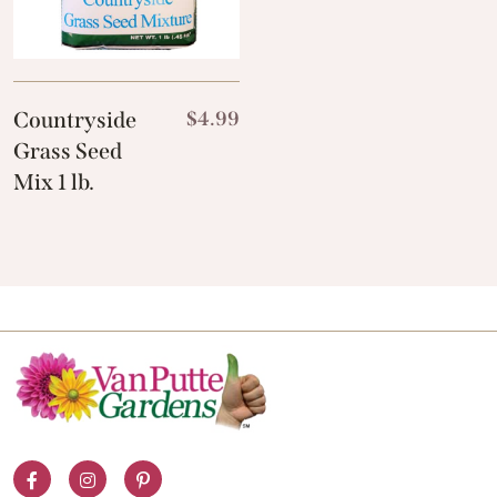
Countryside
$
4.99
Grass Seed
Mix 1 lb.
Facebook
Instagram
Pinterest