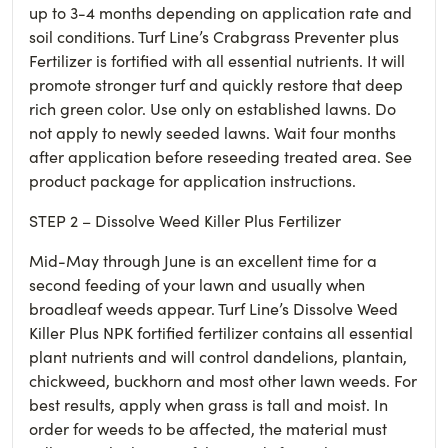
up to 3-4 months depending on application rate and
soil conditions. Turf Line’s Crabgrass Preventer plus
Fertilizer is fortified with all essential nutrients. It will
promote stronger turf and quickly restore that deep
rich green color. Use only on established lawns. Do
not apply to newly seeded lawns. Wait four months
after application before reseeding treated area. See
product package for application instructions.
STEP 2 – Dissolve Weed Killer Plus Fertilizer
Mid-May through June is an excellent time for a
second feeding of your lawn and usually when
broadleaf weeds appear. Turf Line’s Dissolve Weed
Killer Plus NPK fortified fertilizer contains all essential
plant nutrients and will control dandelions, plantain,
chickweed, buckhorn and most other lawn weeds. For
best results, apply when grass is tall and moist. In
order for weeds to be affected, the material must