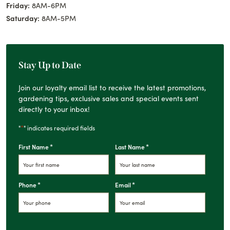
Friday:
8AM-6PM
Saturday:
8AM-5PM
Stay Up to Date
Join our loyalty email list to receive the latest promotions,
gardening tips, exclusive sales and special events sent
directly to your inbox!
*
"
" indicates required fields
*
*
First Name
Last Name
*
*
Phone
Email