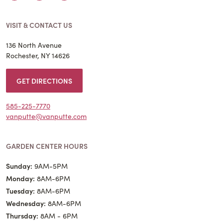
VISIT & CONTACT US
136 North Avenue
Rochester, NY 14626
GET DIRECTIONS
585-225-7770
vanputte@vanputte.com
GARDEN CENTER HOURS
Sunday:
9AM-5PM
Monday:
8AM-6PM
Tuesday:
8AM-6PM
Wednesday:
8AM-6PM
Thursday:
8AM - 6PM