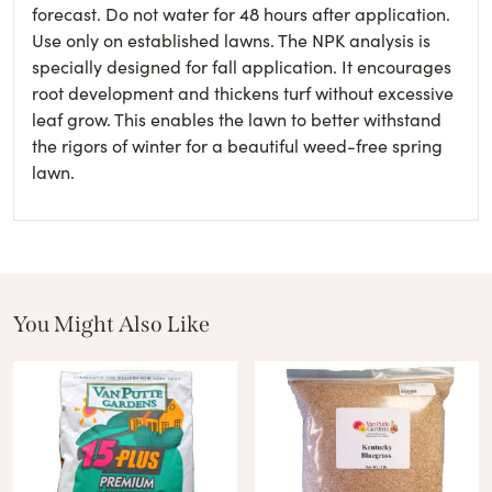
forecast. Do not water for 48 hours after application.
Use only on established lawns. The NPK analysis is
specially designed for fall application. It encourages
root development and thickens turf without excessive
leaf grow. This enables the lawn to better withstand
the rigors of winter for a beautiful weed-free spring
lawn.
You Might Also Like
These Related Products