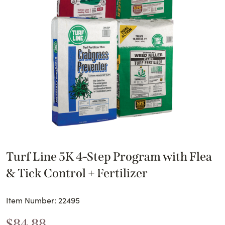
Turf Line 5K 4-Step Program with Flea
& Tick Control + Fertilizer
Item Number: 22495
$
84.88