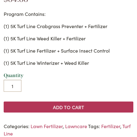
Program Contains:
(1) 5K Turf Line Crabgrass Preventer + Fertilizer
(1) 5K Turf Line Weed Killer + Fertilizer
(1) 5K Turf Line Fertilizer + Surface Insect Control
(1) 5K Turf Line Winterizer + Weed Killer
Quantity
ADD TO CART
Categories:
Lawn Fertilizer
,
Lawncare
Tags:
Fertilizer
,
Turf
Line