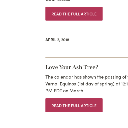
READ THE FULL ARTICLE
APRIL 2, 2018
Love Your Ash Tree?
The calendar has shown the passing of 
Vernal Equinox (1st day of spring) at 12:
PM EDT on March…
READ THE FULL ARTICLE