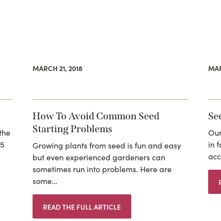
MARCH 21, 2018
MAR
How To Avoid Common Seed
Se
Starting Problems
the
Our
15
in 
Growing plants from seed is fun and easy
acc
but even experienced gardeners can
sometimes run into problems. Here are
some…
READ THE FULL ARTICLE