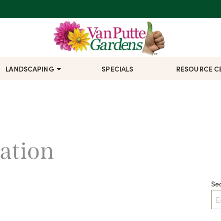
LANDSCAPING
SPECIALS
RESOURCE C
cation
Se