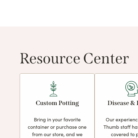
Resource Center
Custom Potting
Disease & 
Bring in your favorite
Our experien
container or purchase one
Thumb staff ha
from our store, and we
covered to 