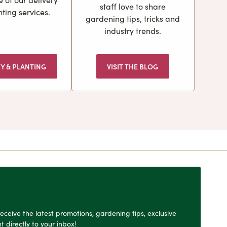
staff love to share
ting services.
gardening tips, tricks and
industry trends.
RY & PLANTING
VISIT THE BLOG
o receive the latest promotions, gardening tips, exclusive
t directly to your inbox!