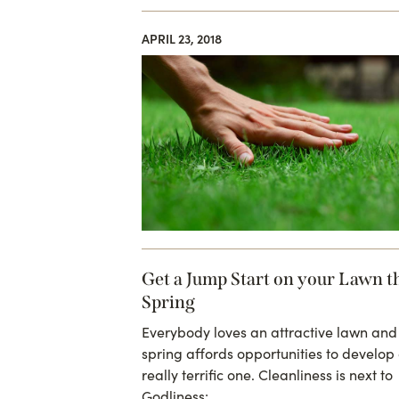
APRIL 23, 2018
Get a Jump Start on your Lawn t
Spring
Everybody loves an attractive lawn and
spring affords opportunities to develop
really terrific one. Cleanliness is next to
Godliness:…