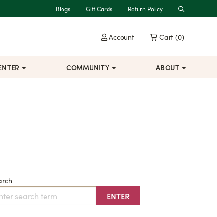
Blogs
Gift Cards
Return Policy
Search
Account
Cart
(0)
ENTER
COMMUNITY
ABOUT
arch