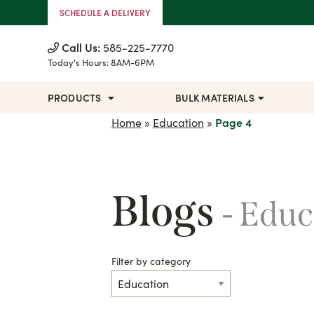
Skip to Content
SCHEDULE A DELIVERY
Call Us:
585-225-7770
Today's Hours:
8AM-6PM
PRODUCTS
BULK MATERIALS
Home
»
Education
»
Page 4
Blogs
- Edu
Filter by category