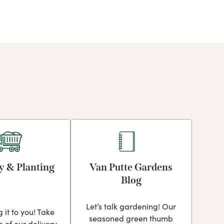
y & Planting
Van Putte Gardens
Blog
Let’s talk gardening! Our
g it to you! Take
seasoned green thumb
 of our delivery