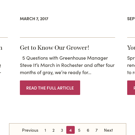
MARCH 7, 2017
SEP
n
Get to Know Our Grower!
Yo
5 Questions with Greenhouse Manager
Spr
Steve It’s March in Rochester and after four
ren
t
months of gray, we’re ready for…
to 
r
READ THE FULL ARTICLE
Previous
1
2
3
4
5
6
7
Next