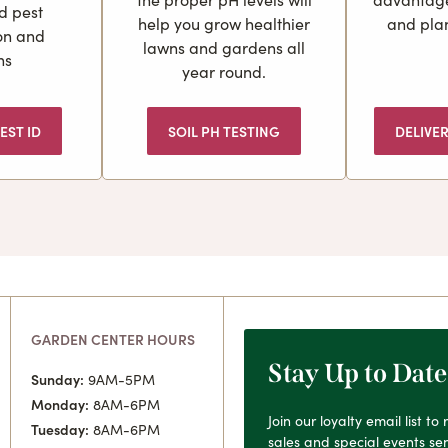
d pest
help you grow healthier
and plan
ion and
lawns and gardens all
ns
year round.
EST ID
SOIL PH TESTING
DELIVE
GARDEN CENTER HOURS
Stay Up to Date
Sunday:
9AM-5PM
Monday:
8AM-6PM
Join our loyalty email list t
Tuesday:
8AM-6PM
sales and special events sen