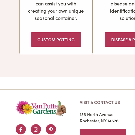
can assist you with
disease an
creating your own unique
identificat
seasonal container.
solutio
CUSTOM POTTING
DISEASE & P
VISIT & CONTACT US
136 North Avenue
Rochester, NY 14626
Facebook
Instagram
Pinterest