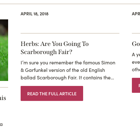
APRIL 18, 2018
APRI
Herbs: Are You Going To
Go
Scarborough Fair?
A y
eve
I’m sure you remember the famous Simon
oth
& Garfunkel version of the old English
ballad Scarborough Fair. It contains the…
READ THE FULL ARTICLE
his
 a