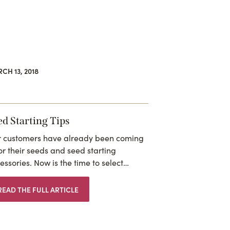
CH 13, 2018
ed Starting Tips
 customers have already been coming
for their seeds and seed starting
essories. Now is the time to select…
READ THE FULL ARTICLE