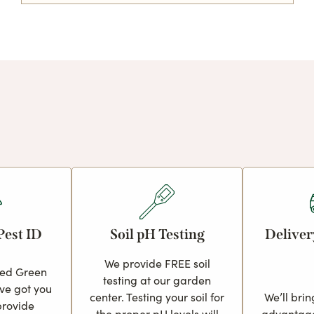
Pest ID
Soil pH Testing
Deliver
We provide FREE soil
ced Green
testing at our garden
ve got you
center. Testing your soil for
We’ll brin
provide
the proper pH levels will
advantage