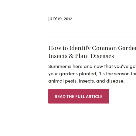
JULY 19, 2017
How to Identify Common Garde
Insects & Plant Diseases
Summer is here and now that you’ve go
your gardens planted, ’tis the season fo
animal pests, insects, and disease…
READ THE FULL ARTICLE