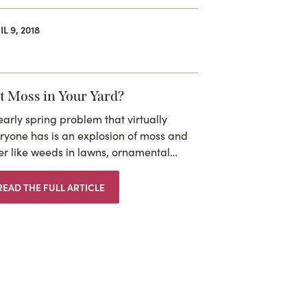
L 9, 2018
t Moss in Your Yard?
early spring problem that virtually
ryone has is an explosion of moss and
er like weeds in lawns, ornamental…
READ THE FULL ARTICLE