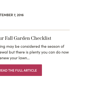
TEMBER 7, 2016
ur Fall Garden Checklist
ing may be considered the season of
ewal but there is plenty you can do now
renew your lawn…
READ THE FULL ARTICLE