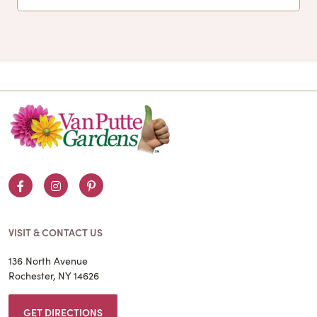
Facebook
Instagram
Pinterest
VISIT & CONTACT US
136 North Avenue
Rochester, NY 14626
GET DIRECTIONS