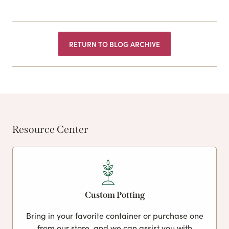
RETURN TO BLOG ARCHIVE
Resource Center
Custom Potting
Bring in your favorite container or purchase one
from our store, and we can assist you with