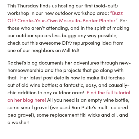
This Thursday finds us hosting our first (sold-out!)
workshop in our new outdoor workshop area:
“Buzz
Off! Create-Your-Own Mosquito-Beater Pla
nter.
“
For
those who aren’t attending, and in the spirit of making
our outdoor spaces less buggy any way possible,
check out this awesome DIY/repurposing idea from
one of our neighbors on Mill Rd!
Rachel’s blog documents her adventures through new-
homeownership and the projects that go along with
that. Her latest post details how to make tiki torches
out of old wine bottles; a fantastic, easy, and causally-
chic addition to any outdoor area!
Find the full tutorial
on her blog here!
All you need is an empty wine bottle,
some small gravel (we used Van Putte’s multi-colored
pea gravel), some replacement tiki wicks and oil, and
a washer!