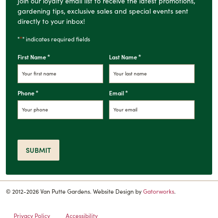
Join our loyalty email list to receive the latest promotions,
gardening tips, exclusive sales and special events sent
directly to your inbox!
*
"
" indicates required fields
*
*
First Name
Last Name
*
*
Phone
Email
SUBMIT
© 2012-2026 Van Putte Gardens. Website Design by
Gatorworks
.
Privacy Policy
Accessibility