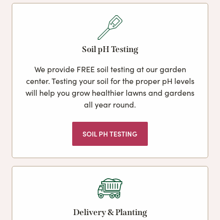
Soil pH Testing
We provide FREE soil testing at our garden
center. Testing your soil for the proper pH levels
will help you grow healthier lawns and gardens
all year round.
SOIL PH TESTING
Delivery & Planting