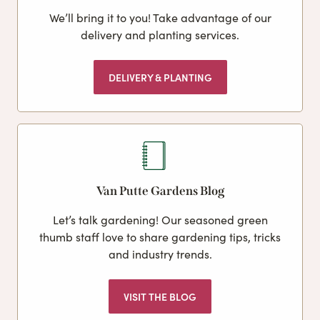
We’ll bring it to you! Take advantage of our
delivery and planting services.
DELIVERY & PLANTING
Van Putte Gardens Blog
Let’s talk gardening! Our seasoned green
thumb staff love to share gardening tips, tricks
and industry trends.
VISIT THE BLOG