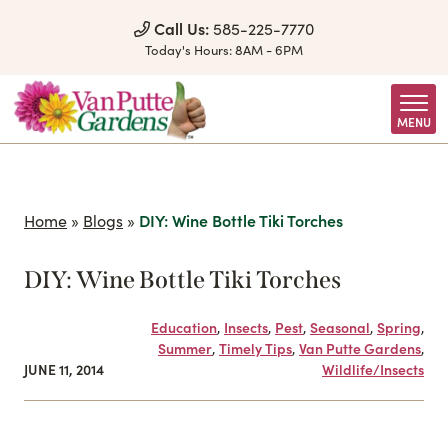
Skip to Content
Call Us:
585-225-7770
Today's Hours:
8AM - 6PM
MENU
Home
»
Blogs
»
DIY: Wine Bottle Tiki Torches
DIY: Wine Bottle Tiki Torches
Education
,
Insects
,
Pest
,
Seasonal
,
Spring
,
Summer
,
Timely Tips
,
Van Putte Gardens
,
JUNE 11, 2014
Wildlife/Insects