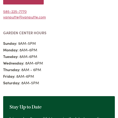
585-225-7770
vanputte@vanputte.com
GARDEN CENTER HOURS
Sunday:
9AM-5PM
Monday:
8AM-6PM
Tuesday:
8AM-6PM
Wednesday:
8AM-6PM
Thursday:
8AM - 6PM
Friday:
8AM-6PM
Saturday:
8AM-5PM
Stay Up to Date