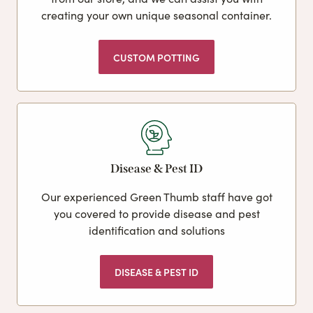
creating your own unique seasonal container.
CUSTOM POTTING
Disease & Pest ID
Our experienced Green Thumb staff have got
you covered to provide disease and pest
identification and solutions
DISEASE & PEST ID