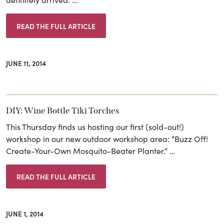
READ THE FULL ARTICLE
JUNE 11, 2014
DIY: Wine Bottle Tiki Torches
This Thursday finds us hosting our first (sold-out!)
workshop in our new outdoor workshop area: “Buzz Off!
Create-Your-Own Mosquito-Beater Planter.“ …
READ THE FULL ARTICLE
JUNE 1, 2014