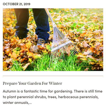
OCTOBER 21, 2019
Prepare Your Garden For Winter
Autumn is a fantastic time for gardening. There is still time
to plant perennial shrubs, trees, herbaceous perennials,
winter annuals,…