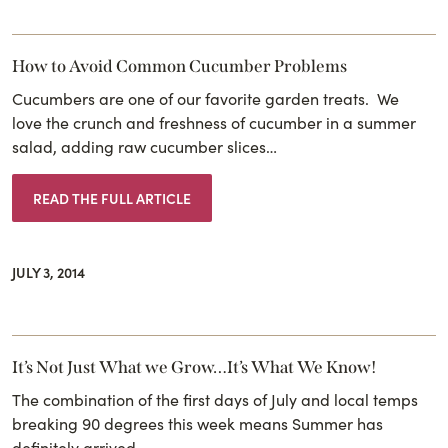
How to Avoid Common Cucumber Problems
Cucumbers are one of our favorite garden treats. We
love the crunch and freshness of cucumber in a summer
salad, adding raw cucumber slices…
READ THE FULL ARTICLE
JULY 3, 2014
It’s Not Just What we Grow…It’s What We Know!
The combination of the first days of July and local temps
breaking 90 degrees this week means Summer has
definitely arrived. …