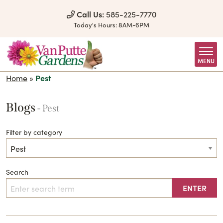
Skip to Content
Call Us:
585-225-7770
Today's Hours:
8AM-6PM
MENU
Home
»
Pest
Blogs
- Pest
Filter by category
Search