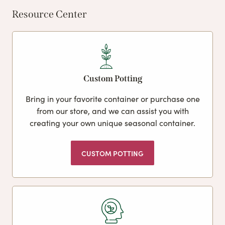
Resource Center
Custom Potting
Bring in your favorite container or purchase one
from our store, and we can assist you with
creating your own unique seasonal container.
CUSTOM POTTING