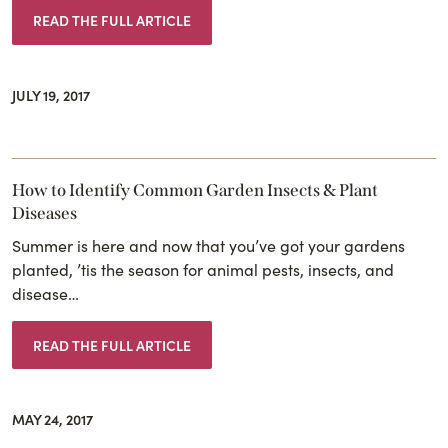
READ THE FULL ARTICLE
JULY 19, 2017
How to Identify Common Garden Insects & Plant
Diseases
Summer is here and now that you’ve got your gardens
planted, ’tis the season for animal pests, insects, and
disease…
READ THE FULL ARTICLE
MAY 24, 2017