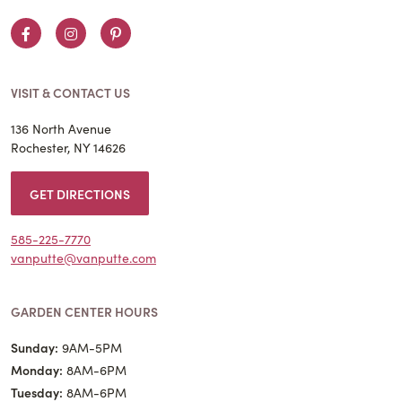
Facebook
Instagram
Pinterest
VISIT & CONTACT US
136 North Avenue
Rochester, NY 14626
GET DIRECTIONS
585-225-7770
vanputte@vanputte.com
GARDEN CENTER HOURS
Sunday:
9AM-5PM
Monday:
8AM-6PM
Tuesday:
8AM-6PM