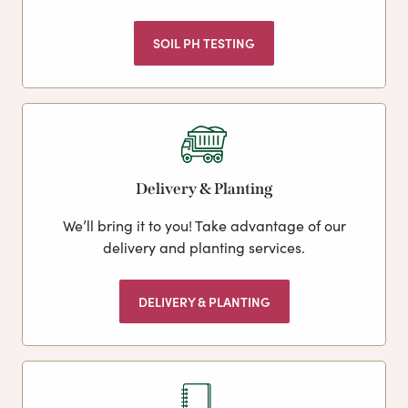
SOIL PH TESTING
Delivery & Planting
We’ll bring it to you! Take advantage of our
delivery and planting services.
DELIVERY & PLANTING