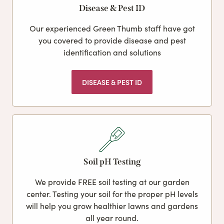
Disease & Pest ID
Our experienced Green Thumb staff have got
you covered to provide disease and pest
identification and solutions
DISEASE & PEST ID
Soil pH Testing
We provide FREE soil testing at our garden
center. Testing your soil for the proper pH levels
will help you grow healthier lawns and gardens
all year round.