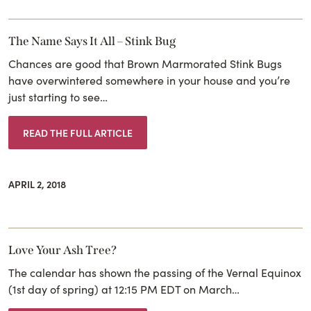
The Name Says It All – Stink Bug
Chances are good that Brown Marmorated Stink Bugs
have overwintered somewhere in your house and you’re
just starting to see…
READ THE FULL ARTICLE
APRIL 2, 2018
Love Your Ash Tree?
The calendar has shown the passing of the Vernal Equinox
(1st day of spring) at 12:15 PM EDT on March…