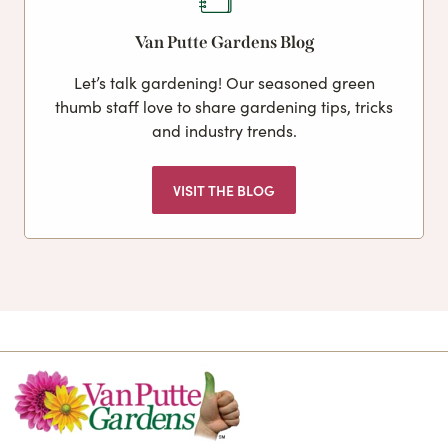
Van Putte Gardens Blog
Let’s talk gardening! Our seasoned green
thumb staff love to share gardening tips, tricks
and industry trends.
VISIT THE BLOG