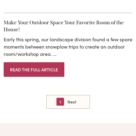
Make Your Outdoor Space Your Favorite Room of the
House!
Early this spring, our landscape division found a few spare
moments between snowplow trips to create an outdoor
room/workshop area. …
READ THE FULL ARTICLE
1
Next