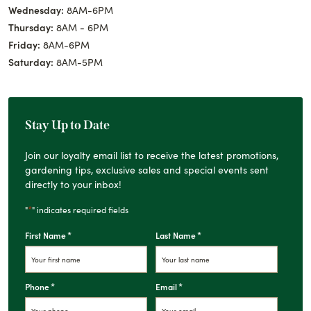
Wednesday:
8AM-6PM
Thursday:
8AM - 6PM
Friday:
8AM-6PM
Saturday:
8AM-5PM
Stay Up to Date
Join our loyalty email list to receive the latest promotions,
gardening tips, exclusive sales and special events sent
directly to your inbox!
*
"
" indicates required fields
*
*
First Name
Last Name
*
*
Phone
Email