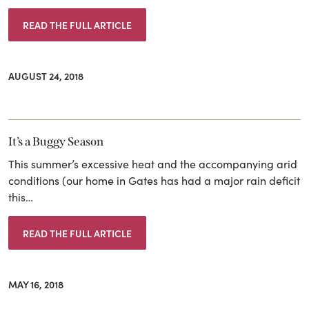
READ THE FULL ARTICLE
AUGUST 24, 2018
It’s a Buggy Season
This summer’s excessive heat and the accompanying arid
conditions (our home in Gates has had a major rain deficit
this…
READ THE FULL ARTICLE
MAY 16, 2018