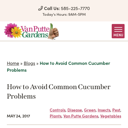
Skip to Content
Call Us:
585-225-7770
Today's Hours:
9AM-5PM
MENU
Home
»
Blogs
»
How to Avoid Common Cucumber
Problems
How to Avoid Common Cucumber
Problems
Controls
,
Disease
,
Green
,
Insects
,
Pest
,
MAY 24, 2017
Plants
,
Van Putte Gardens
,
Vegetables