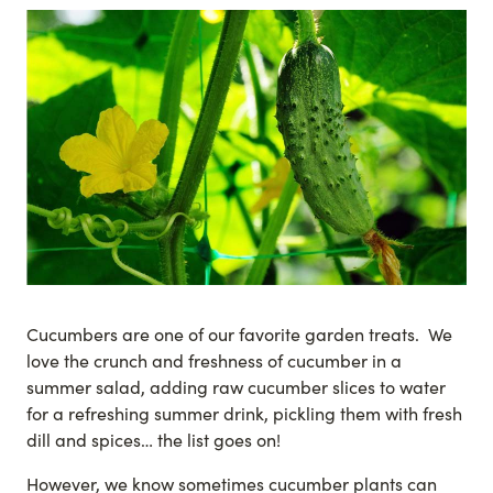
Cucumbers are one of our favorite garden treats. We
love the crunch and freshness of cucumber in a
summer salad, adding raw cucumber slices to water
for a refreshing summer drink, pickling them with fresh
dill and spices… the list goes on!
However, we know sometimes cucumber plants can