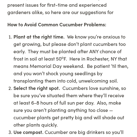
present issues for first-time and experienced
gardeners alike, so here are our suggestions for
How to Avoid Common Cucumber Problems:
Plant at the right time.
We know you’re anxious to
get growing, but please don’t plant cucumbers too
early. They must be planted after ANY chance of
o
frost in soil at least 50
F. Here in Rochester, NY that
means Memorial Day weekend. Be patient ’til then,
and you won’t shock young seedlings by
transplanting them into cold, unwelcoming soil.
Select the right spot.
Cucumbers love sunshine, so
be sure you’ve situated them where they’ll receive
at least 6-8 hours of full sun per day. Also, make
sure you aren’t planting anything too close —
cucumber plants get pretty big and will shade out
other plants quickly.
Use compost.
Cucumber are big drinkers so you’ll