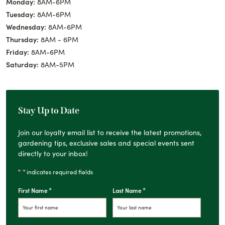
Monday:
8AM-6PM
Tuesday:
8AM-6PM
Wednesday:
8AM-6PM
Thursday:
8AM - 6PM
Friday:
8AM-6PM
Saturday:
8AM-5PM
Stay Up to Date
Join our loyalty email list to receive the latest promotions,
gardening tips, exclusive sales and special events sent
directly to your inbox!
*
"
" indicates required fields
*
*
First Name
Last Name