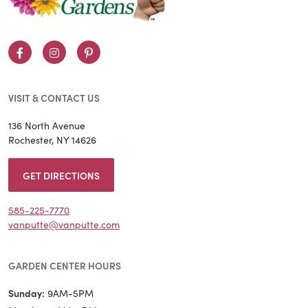
Facebook
Instagram
Pinterest
VISIT & CONTACT US
136 North Avenue
Rochester, NY 14626
GET DIRECTIONS
585-225-7770
vanputte@vanputte.com
GARDEN CENTER HOURS
Sunday:
9AM-5PM