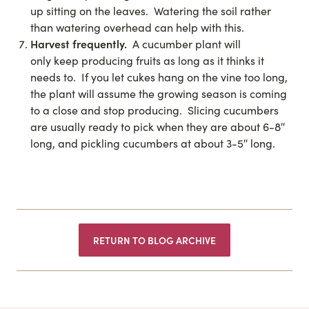
up sitting on the leaves. Watering the soil rather
than watering overhead can help with this.
Harvest frequently.
A cucumber plant will
only keep producing fruits as long as it thinks it
needs to. If you let cukes hang on the vine too long,
the plant will assume the growing season is coming
to a close and stop producing. Slicing cucumbers
are usually ready to pick when they are about 6-8″
long, and pickling cucumbers at about 3-5″ long.
RETURN TO BLOG ARCHIVE