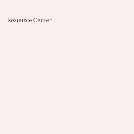
Resource Center
Custom Potting
Bring in your favorite container or purchase one
from our store, and we can assist you with
creating your own unique seasonal container.
CUSTOM POTTING