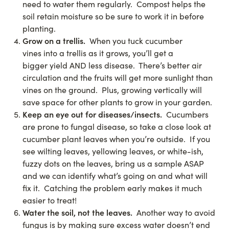
need to water them regularly. Compost helps the
soil retain moisture so be sure to work it in before
planting.
Grow on a trellis.
When you tuck cucumber
vines into a trellis as it grows, you’ll get a
bigger yield AND less disease. There’s better air
circulation and the fruits will get more sunlight than
vines on the ground. Plus, growing vertically will
save space for other plants to grow in your garden.
Keep an eye out for diseases/insects.
Cucumbers
are prone to fungal disease, so take a close look at
cucumber plant leaves when you’re outside. If you
see wilting leaves, yellowing leaves, or white-ish,
fuzzy dots on the leaves, bring us a sample ASAP
and we can identify what’s going on and what will
fix it. Catching the problem early makes it much
easier to treat!
Water the soil, not the leaves.
Another way to avoid
fungus is by making sure excess water doesn’t end