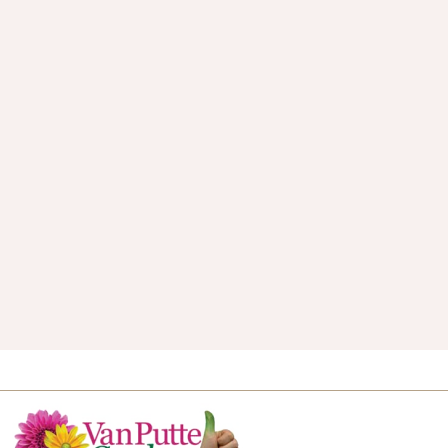
Van Putte Gardens Blog
Let’s talk gardening! Our seasoned green
thumb staff love to share gardening tips, tricks
and industry trends.
VISIT THE BLOG