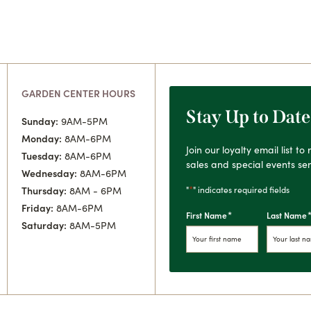
GARDEN CENTER HOURS
Stay Up to Date
Sunday:
9AM-5PM
Monday:
8AM-6PM
Join our loyalty email list t
Tuesday:
8AM-6PM
sales and special events sen
Wednesday:
8AM-6PM
*
"
" indicates required fields
Thursday:
8AM - 6PM
Friday:
8AM-6PM
*
First Name
Last Name
Saturday:
8AM-5PM