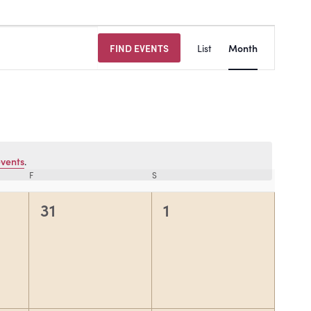
Event
FIND EVENTS
List
Month
Views
Navigat
vents
.
F
FRIDAY
S
SATURDAY
0
0
31
1
events,
events,