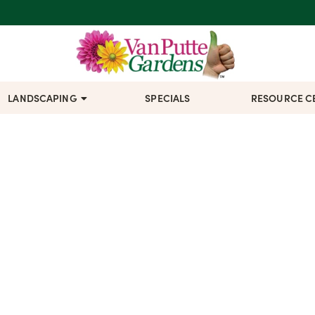
LANDSCAPING
SPECIALS
RESOURCE C