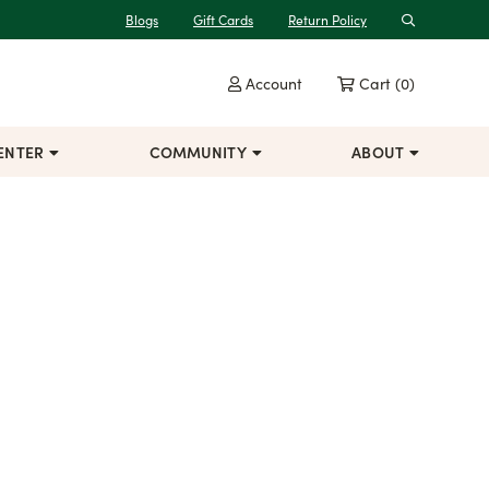
Blogs
Gift Cards
Return Policy
Search
Account
Cart
(0)
ENTER
COMMUNITY
ABOUT