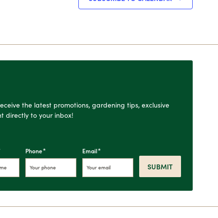
o receive the latest promotions, gardening tips, exclusive
t directly to your inbox!
*
*
*
Phone
Email
SUBMIT