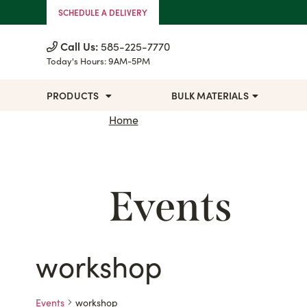
Skip to Content
SCHEDULE A DELIVERY
Call Us:
585-225-7770
Today's Hours:
9AM-5PM
PRODUCTS
BULK MATERIALS
Home
Events
workshop
Events
workshop