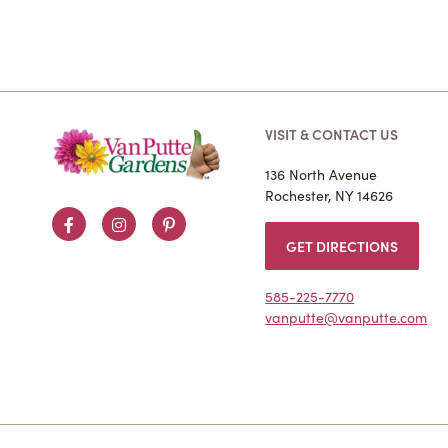
VISIT & CONTACT US
136 North Avenue
Rochester, NY 14626
Facebook
Instagram
Pinterest
GET DIRECTIONS
585-225-7770
vanputte@vanputte.com