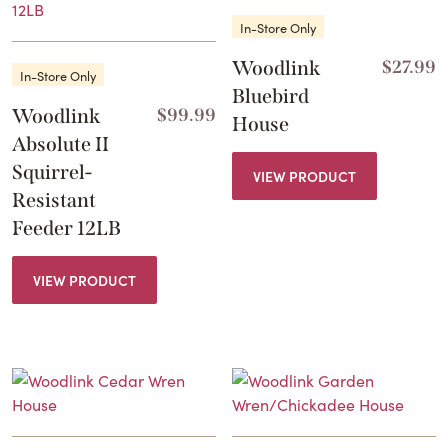
In-Store Only
Woodlink
$
27.99
In-Store Only
Bluebird
Woodlink
$
99.99
House
Absolute II
Squirrel-
VIEW PRODUCT
Resistant
Feeder 12LB
VIEW PRODUCT