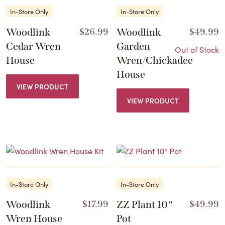
In-Store Only
In-Store Only
Woodlink
$
26.99
Woodlink
$
49.99
Cedar Wren
Garden
Out of Stock
House
Wren/Chickadee
House
VIEW PRODUCT
VIEW PRODUCT
In-Store Only
In-Store Only
Woodlink
$
17.99
ZZ Plant 10″
$
49.99
Wren House
Pot