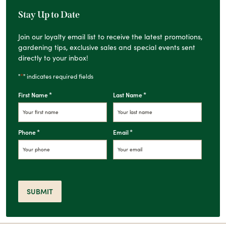
Stay Up to Date
Join our loyalty email list to receive the latest promotions,
gardening tips, exclusive sales and special events sent
directly to your inbox!
*
"
" indicates required fields
*
*
First Name
Last Name
*
*
Phone
Email
SUBMIT