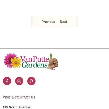
Previous
Next
Facebook
Instagram
Pinterest
VISIT & CONTACT US
136 North Avenue