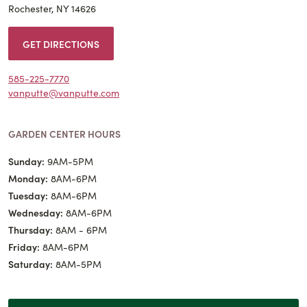
Rochester, NY 14626
GET DIRECTIONS
585-225-7770
vanputte@vanputte.com
GARDEN CENTER HOURS
Sunday:
9AM-5PM
Monday:
8AM-6PM
Tuesday:
8AM-6PM
Wednesday:
8AM-6PM
Thursday:
8AM - 6PM
Friday:
8AM-6PM
Saturday:
8AM-5PM