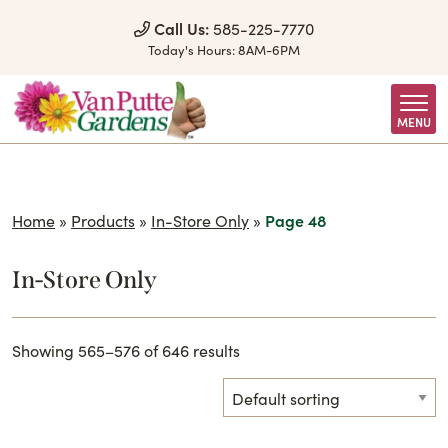
Skip to Content
Call Us:
585-225-7770
Today's Hours:
8AM-6PM
MENU
Home
»
Products
»
In-Store Only
»
Page 48
In-Store Only
Showing 565–576 of 646 results