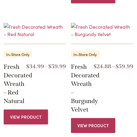
In-Store Only
In-Store Only
Price
P
Fresh
$
34.99
–
$
59.99
Fresh
$
24.88
–
$
59.99
range:
r
Decorated
Decorated
$34.99
$
Wreath
Wreath
through
t
– Red
–
$59.99
$
Natural
Burgundy
Velvet
VIEW PRODUCT
VIEW PRODUCT