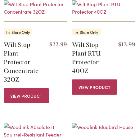
In-Store Only
In-Store Only
Wilt Stop
$
22.99
Wilt Stop
$
13.99
Plant
Plant RTU
Protector
Protector
Concentrate
40OZ
32OZ
VIEW PRODUCT
VIEW PRODUCT