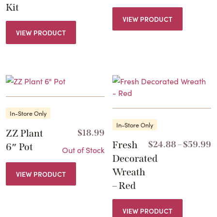
Kit
VIEW PRODUCT
VIEW PRODUCT
In-Store Only
In-Store Only
ZZ Plant
$
18.99
P
Fresh
$
24.88
–
$
59.99
6″ Pot
Out of Stock
r
Decorated
$
Wreath
VIEW PRODUCT
t
– Red
$
VIEW PRODUCT