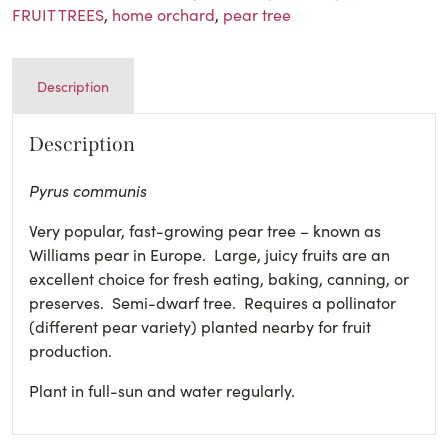
FRUIT TREES
,
home orchard
,
pear tree
Description
Description
Pyrus communis
Very popular, fast-growing pear tree – known as
Williams pear in Europe. Large, juicy fruits are an
excellent choice for fresh eating, baking, canning, or
preserves. Semi-dwarf tree. Requires a pollinator
(different pear variety) planted nearby for fruit
production.
Plant in full-sun and water regularly.