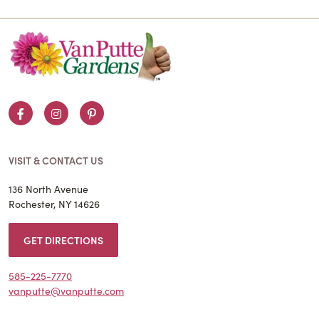
Facebook
Instagram
Pinterest
VISIT & CONTACT US
136 North Avenue
Rochester, NY 14626
GET DIRECTIONS
585-225-7770
vanputte@vanputte.com