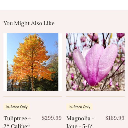
You Might Also Like
These Related Products
In-Store Only
In-Store Only
Tuliptree –
$
299.99
Magnolia –
$
169.99
2″ Caliper
Jane – 5-6′