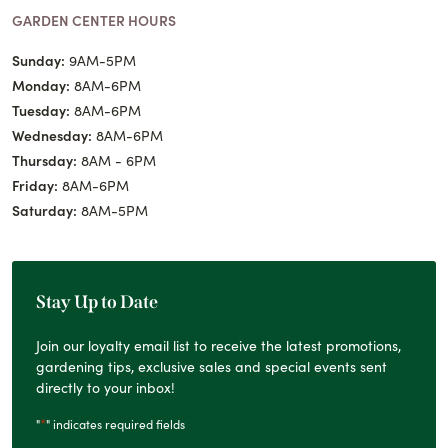
GARDEN CENTER HOURS
Sunday:
9AM-5PM
Monday:
8AM-6PM
Tuesday:
8AM-6PM
Wednesday:
8AM-6PM
Thursday:
8AM - 6PM
Friday:
8AM-6PM
Saturday:
8AM-5PM
Stay Up to Date
Join our loyalty email list to receive the latest promotions,
gardening tips, exclusive sales and special events sent
directly to your inbox!
*
"
" indicates required fields