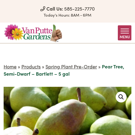
Skip to Content
Call Us:
585-225-7770
Today's Hours:
8AM - 6PM
MENU
Home
»
Products
»
Spring Plant Pre-Order
»
Pear Tree,
Semi-Dwarf – Bartlett – 5 gal