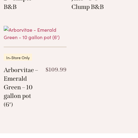
B&B
Clump B&B
In-Store Only
Arborvitae –
$
109.99
Emerald
Green – 10
gallon pot
(6′)