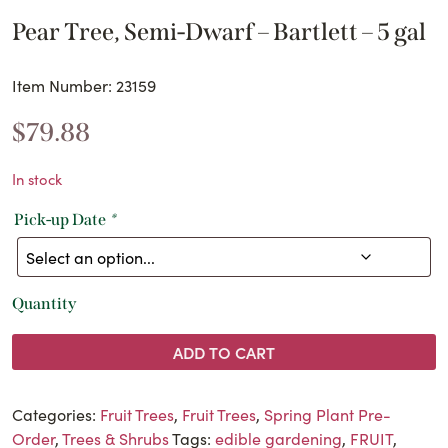
Pear Tree, Semi-Dwarf – Bartlett – 5 gal
Item Number: 23159
$
79.88
In stock
Pick-up Date
*
Quantity
ADD TO CART
Categories:
Fruit Trees
,
Fruit Trees
,
Spring Plant Pre-
Order
,
Trees & Shrubs
Tags:
edible gardening
,
FRUIT
,